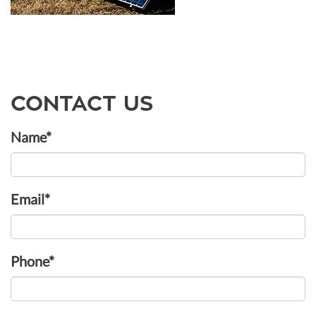
CONTACT US
Name*
Email*
Phone*