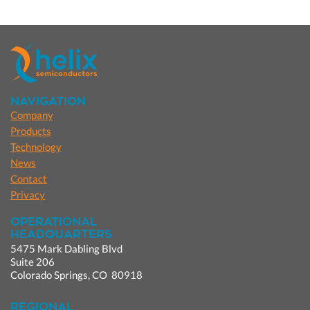
NAVIGATION
Company
Products
Technology
News
Contact
Privacy
OPERATIONAL
HEADQUARTERS
5475 Mark Dabling Blvd
Suite 206
Colorado Springs, CO 80918
REGIONAL