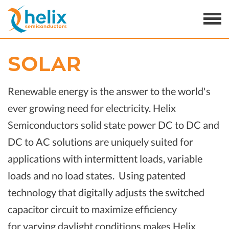
SOLAR
Renewable energy is the answer to the world's
ever growing need for electricity. Helix
Semiconductors solid state power DC to DC and
DC to AC solutions are uniquely suited for
applications with intermittent loads, variable
loads and no load states. Using patented
technology that digitally adjusts the switched
capacitor circuit to maximize efficiency
for varying daylight conditions makes Helix