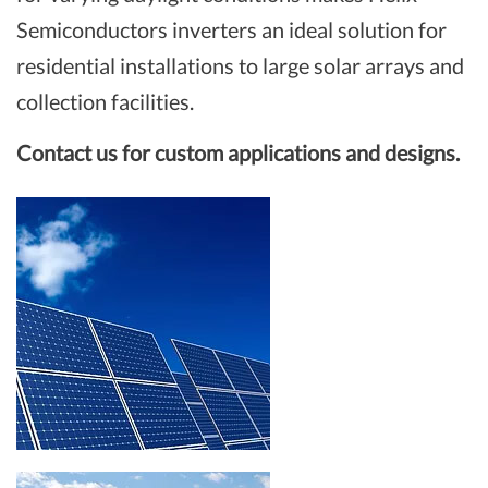
Semiconductors inverters an ideal solution for
residential installations to large solar arrays and
collection facilities.
Contact us for custom applications and designs.