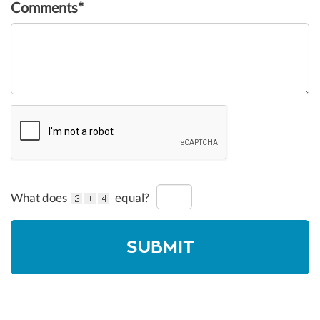
Comments*
What does
equal?