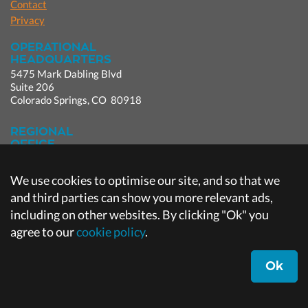
Contact
Privacy
OPERATIONAL
HEADQUARTERS
5475 Mark Dabling Blvd
Suite 206
Colorado Springs, CO 80918
REGIONAL
OFFICE
9980 Irvine Center Dr.
Suite 100
We use cookies to optimise our site, and so that we
Irvine, CA 92618
and third parties can show you more relevant ads,
including on other websites. By clicking "Ok" you
CORPORATE
HEADQUARTERS
agree to our
cookie policy
.
Broken Arrow, OK
Ok
Designed by
Brookside Studios