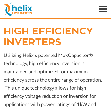
HIGH EFFICIENCY
INVERTERS
Utilizing Helix's patented MuxCapacitor®
technology, high efficiency inversion is
maintained and optimized for maximum
efficiency across the entire range of operation.
This unique technology allows for high
efficiency voltage reduction or inversion for
applications with power ratings of 1kW and