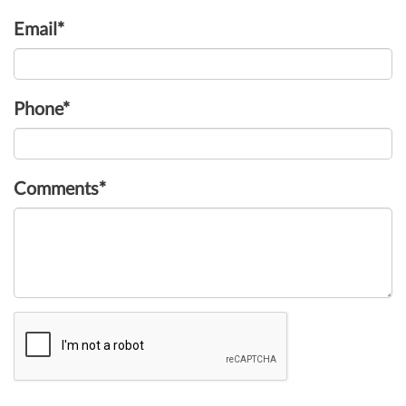
Email*
Phone*
Comments*