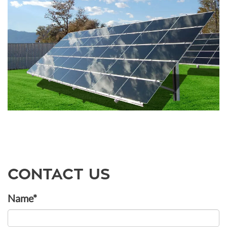
CONTACT US
Name*