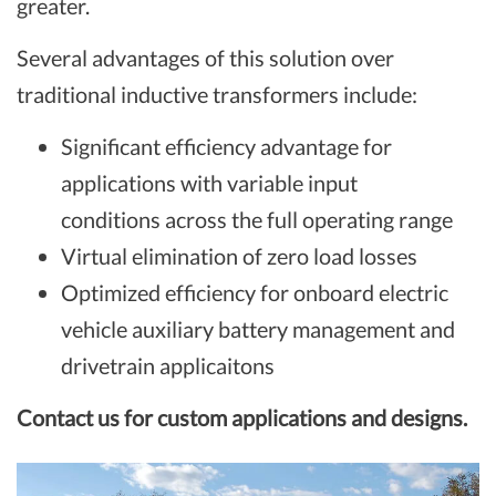
greater.
Several advantages of this solution over
traditional inductive transformers include:
Significant efficiency advantage for
applications with variable input
conditions across the full operating range
Virtual elimination of zero load losses
Optimized efficiency for onboard electric
vehicle auxiliary battery management and
drivetrain applicaitons​
Contact us for custom applications and designs.