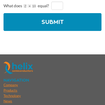
What does
equal?
NAVIGATION
Company
Products
Technology
News