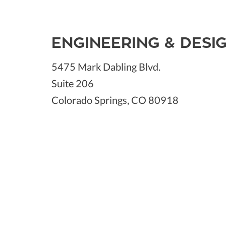
ENGINEERING & DESI
5475 Mark Dabling Blvd.
Suite 206
Colorado Springs, CO 80918