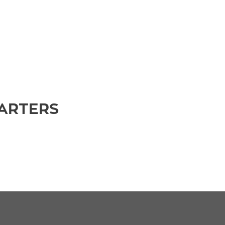
ARTERS