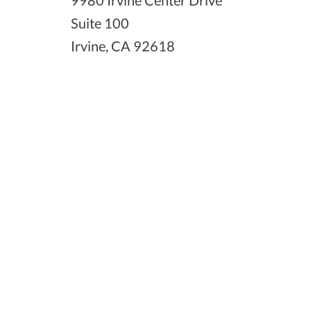
9980 Irvine Center Drive
Suite 100
Irvine, CA 92618