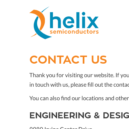
CONTACT US
Thank you for visiting our website. If yo
in touch with us, please fill out the conta
You can also find our locations and othe
ENGINEERING & DESI