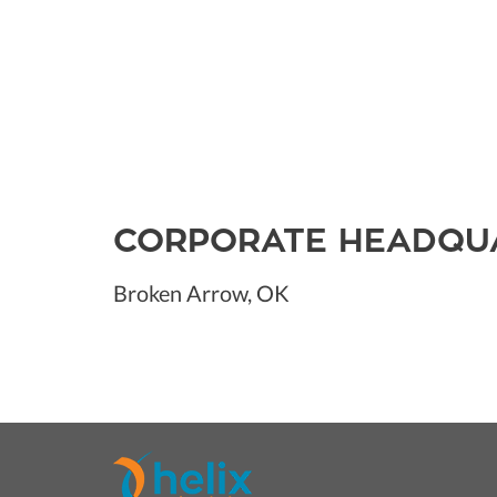
CORPORATE HEADQU
Broken Arrow, OK