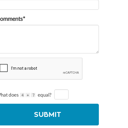
omments*
hat does
equal?