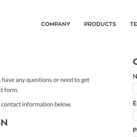
COMPANY
PRODUCTS
T
N
u have any questions or need to get
ct form.
E
r contact information below.
GN
P