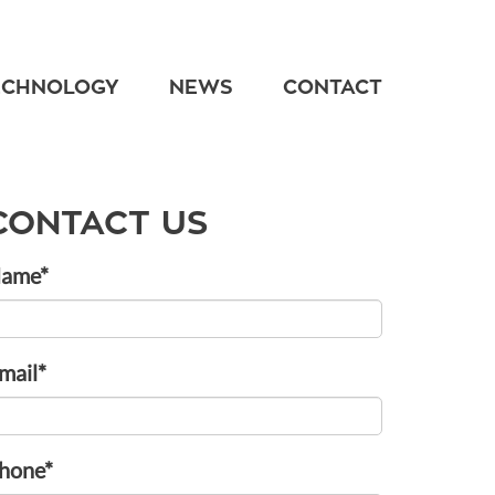
ECHNOLOGY
NEWS
CONTACT
CONTACT US
ame*
mail*
hone*